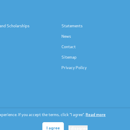
s
and Scholarships
Statements
News
Contact
Sitemap
Privacy Policy
erience. If you accept the terms, click "I agree".
Read more
© 2026 Ministry of education and science
I agree
I disagree