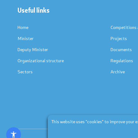
Useful links
Textbooks
Concepts
Accreditations
Regulation
Home
Competitions 
Minister
Projects
Strategic documents
Protocols
Deputy Minister
Documents
International Cooperation
Calendars
Organizational structure
Regulations
Sectors
Archive
Ranking Lists
Laws
National Framework
List of Active Registers
Documents of AQHE and NC
This website uses "cookies" to improve your exp
Finance