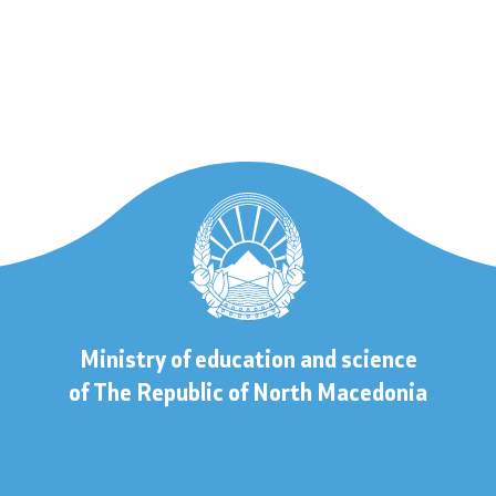
 to information
lic information
Contact
Ministry of education and science
s
Contact
of The Republic of North Macedonia
Accessibility Statement
s