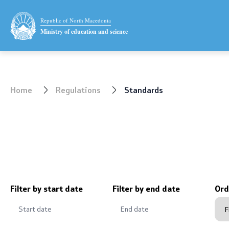
Ministry
Public relat
Republic of North Macedonia
Ministry of education and science
Minister
Statement
Deputy minister
News
Home
Regulations
Standards
State secretary
Interviews
Mission and vision
Press conf
Quality Policy
Public ann
Organization and systematization
Completed 
Filter by start date
Filter by end date
Ord
Departments
Notificatio
Affiliated authorities
Protection 