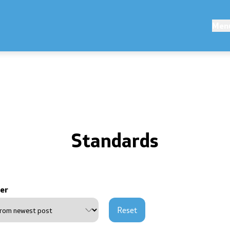
ions
Competitions and Scholarsh
Men
s
Competitions - MES
Scholarships - MES
erences
Standards
ouncements
public announcements
er
ns
Reset
of personal data