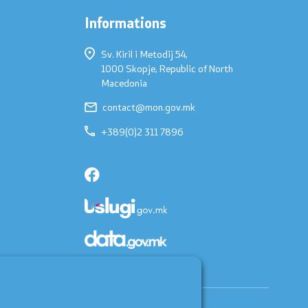
Informations
Sv. Kiril i Metodij 54,
1000 Skopje, Republic of North
Macedonia
contact@mon.gov.mk
+389(0)2 311 7896