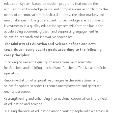
education system based on modern programs that enable the
acquisition of knowledge, skills, and competencies according to the
Code of Conduct for Civil Servants
needs of a democratic multicultural society, the labor market, and
new challenges in the global scientific-technological environment.
Protected internal reporting
Investments in a quality education system will form the basis for
accelerating economic growth and supporting engagement in
Integrity, conflict of interest, and acceptance of gifts
scientific-research and innovative processes.
The Ministry of Education and Science defines and acts
Youth Officer
towards achieving quality goals according to the following
core principles:
-Striving to raise the quality of educational and scientific
Public relations
institutions and building mechanisms for their effective and efficient
operation.
Statements
-Implementation of all positive changes in the educational and
scientific sphere in order to reduce unemployment and generate
News
quality personnel.
-Strengthening and enhancing international cooperation in the field
Interviews
of education and science.
-Raising the level of education among young people with a particular