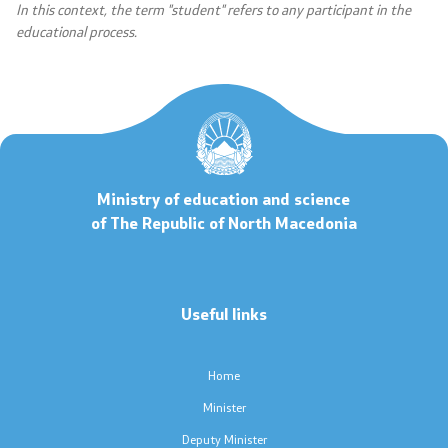
In this context, the term "student" refers to any participant in the
Scholarships - MES
educational process.
Projects
PEIP
Ministry of education and science
Energy Efficiency in Student Dormitories
of The Republic of North Macedonia
Twinning Project: Further Support for the
Implementation of the NQF
Useful links
Integrated Education
Horizon Europe
Home
Minister
SDIS
Deputy Minister