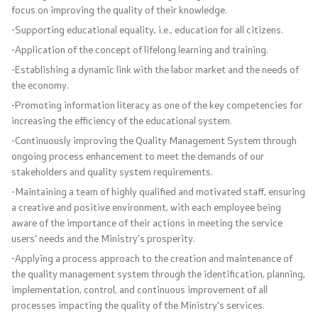
Press conferences
focus on improving the quality of their knowledge.
-Supporting educational equality, i.e., education for all citizens.
Public announcements
-Application of the concept of lifelong learning and training.
-Establishing a dynamic link with the labor market and the needs of
Completed public announcements
the economy.
-Promoting information literacy as one of the key competencies for
Notifications
increasing the efficiency of the educational system.
-Continuously improving the Quality Management System through
Protection of personal data
ongoing process enhancement to meet the demands of our
stakeholders and quality system requirements.
Free access to information
-Maintaining a team of highly qualified and motivated staff, ensuring
a creative and positive environment, with each employee being
List of public information
aware of the importance of their actions in meeting the service
users' needs and the Ministry's prosperity.
-Applying a process approach to the creation and maintenance of
Competitions and Scholarships
the quality management system through the identification, planning,
implementation, control, and continuous improvement of all
Competitions - MES
processes impacting the quality of the Ministry's services.