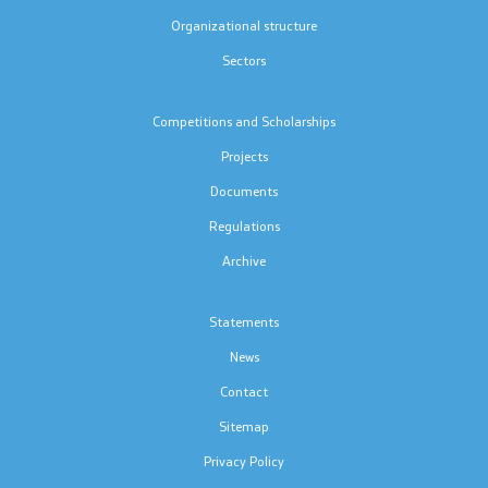
Project for Construction, Equipment and
Organizational structure
Rehabilitation of School Sports Halls
Sectors
Competitions and Scholarships
Documents
Projects
Forms and Applications
Documents
Regulations
Integral Evaluation
Archive
Nostrification
Statements
Textbooks
News
Contact
Accreditations
Sitemap
Strategic documents
Privacy Policy