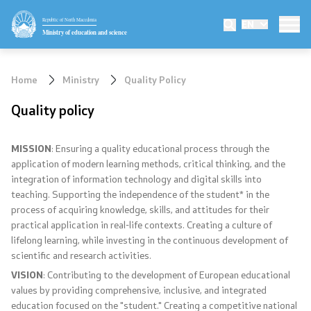
Republic of North Macedonia
EN
Ministry
Ministry of education and science
Minister
Home
Ministry
Quality Policy
Deputy minister
Quality policy
State secretary
MISSION
: Ensuring a quality educational process through the
application of modern learning methods, critical thinking, and the
Mission and vision
integration of information technology and digital skills into
teaching. Supporting the independence of the student* in the
Quality Policy
process of acquiring knowledge, skills, and attitudes for their
practical application in real-life contexts. Creating a culture of
Organization and systematization
lifelong learning, while investing in the continuous development of
scientific and research activities.
Departments
VISION
: Contributing to the development of European educational
values by providing comprehensive, inclusive, and integrated
Affiliated authorities
education focused on the "student." Creating a competitive national