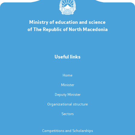
Code of Conduct for Civil Servants
Ministry of education and science
Protected internal reporting
of The Republic of North Macedonia
Integrity, conflict of interest, and acceptance of gifts
Useful links
Youth Officer
Home
Public relations
Minister
Statements
Deputy Minister
Organizational structure
News
Sectors
Interviews
Competitions and Scholarships