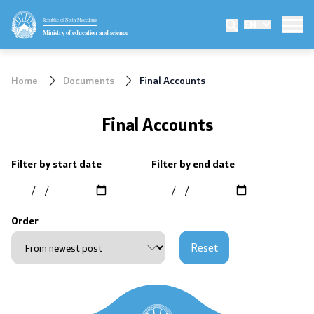
Republic of North Macedonia
EN
Ministry
Ministry of education and science
Minister
Home
Documents
Final Accounts
Deputy minister
Final Accounts
State secretary
Filter by start date
Filter by end date
Mission and vision
Quality Policy
Order
Organization and systematization
Reset
Departments
Affiliated authorities