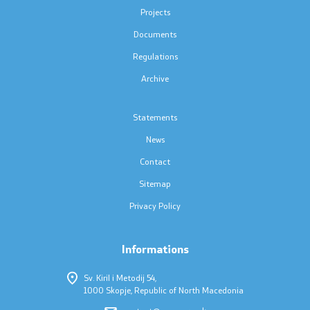
Press conferences
Projects
Documents
Public announcements
Regulations
Completed public announcements
Archive
Notifications
Statements
News
Protection of personal data
Contact
Free access to information
Sitemap
Privacy Policy
List of public information
Informations
Competitions and Scholarships
Sv. Kiril i Metodij 54,
1000 Skopje, Republic of North Macedonia
Competitions - MES