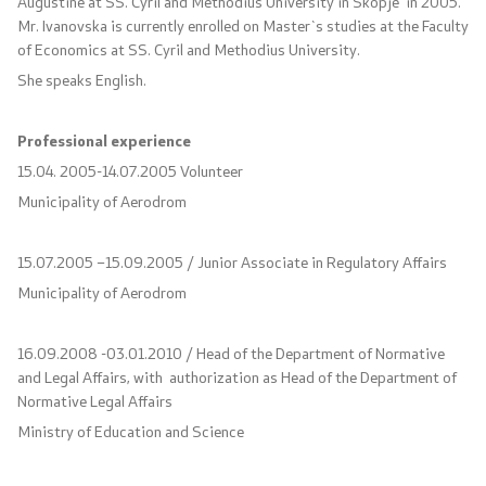
Augustine at SS. Cyril and Methodius University in Skopje in 2005.
Press conferences
Mr. Ivanovska is currently enrolled on Master`s studies at the Faculty
of Economics at SS. Cyril and Methodius University.
Public announcements
She speaks English.
Completed public announcements
Professional experience
15.04. 2005-14.07.2005 Volunteer
Notifications
Municipality of Aerodrom
Protection of personal data
15.07.2005 –15.09.2005 / Junior Associate in Regulatory Affairs
Free access to information
Municipality of Aerodrom
List of public information
16.09.2008 -03.01.2010 / Head of the Department of Normative
and Legal Affairs, with authorization as Head of the Department of
Normative Legal Affairs
Competitions and Scholarships
Ministry of Education and Science
Competitions - MES