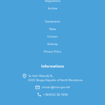
Regulations
Accessibility Statement
Archive
Statements
News
One click to all services
Contact
Sitemap
Privacy Policy
Informations
Sv. Kiril i Metodij 54,
1000 Skopje, Republic of North Macedonia
contact@mon.gov.mk
+389(0)2 311 7896