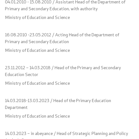
04.01.2010 - 15.08.2010 / Assistant Head of the Department of
Primary and Secondary Education, with authority
Scholarships - MES
Ministry of Education and Science
Projects
16.08.2010 -23.05.2012 / Acting Head of the Department of
Primary and Secondary Education
PEIP
Ministry of Education and Science
Energy Efficiency in Student Dormitories
23.11.2012 – 14.03.2018 / Head of the Primary and Secondary
Education Sector
Twinning Project: Further Support for the
Ministry of Education and Science
Implementation of the NQF
Integrated Education
14.03.2018-13.03.2023 / Head of the Primary Education
Department
Horizon Europe
Ministry of Education and Science
SDIS
14.03.2023 – in abeyance / Head of Strategic Planning and Policy