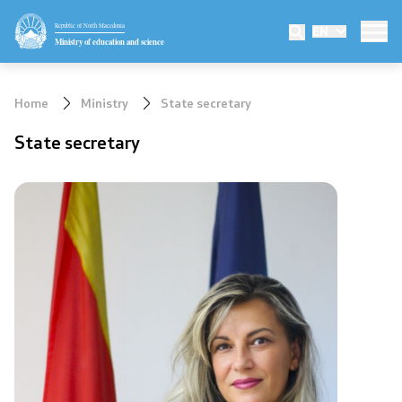
Republic of North Macedonia
EN
Ministry
Ministry of education and science
Minister
Home
Ministry
State secretary
Deputy minister
State secretary
State secretary
Mission and vision
Quality Policy
Organization and systematization
Departments
Affiliated authorities