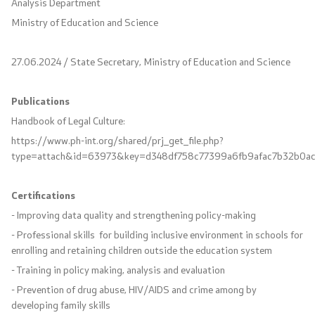
Analysis Department
Project for Construction, Equipment and
Ministry of Education and Science
Rehabilitation of School Sports Halls
27.06.2024 / State Secretary, Ministry of Education and Science
Documents
Publications
Forms and Applications
Handbook of Legal Culture:
https://www.ph-int.org/shared/prj_get_file.php?
Integral Evaluation
type=attach&id=63973&key=d348df758c77399a6fb9afac7b32b0a
Nostrification
Certifications
- Improving data quality and strengthening policy-making
Textbooks
- Professional skills for building inclusive environment in schools for
enrolling and retaining children outside the education system
Accreditations
- Training in policy making, analysis and evaluation
- Prevention of drug abuse, HIV/AIDS and crime among by
Strategic documents
developing family skills