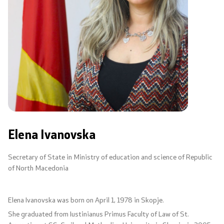
Code of Conduct for Civil Servants
Protected internal reporting
Integrity, conflict of interest, and acceptance of gifts
Youth Officer
Public relations
Elena Ivanovska
Statements
Secretary of State in Ministry of education and science of Republic
of North Macedonia
News
Elena Ivanovska was born on April 1, 1978 in Skopje.
Interviews
She graduated from Iustinianus Primus Faculty оf Law of St.