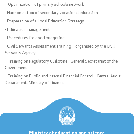
- Optimization of primary schools network
International Cooperation
- Harmonization of secondary vocational education
Ranking Lists
- Preparation of a Local Education Strategy
- Education management
National Framework
- Procedures for good budgeting
- Civil Servants Assessment Training – organised by the Civil
List of Active Registers
Servants Agency
- Training on Regulatory Guillotine– General Secretariat of the
Documents of AQHE and NC
Government
- Training on Public and Internal Financial Control - Central Audit
Finance
Department, Ministry of Finance.
Regulations
Regulations
Standards
Ministry of education and science