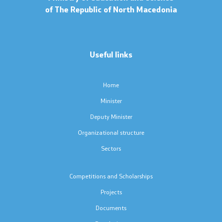
of The Republic of North Macedonia
Instructions
Concepts
Useful links
Regulations
Home
Protocols
Minister
Deputy Minister
Calendars
Organizational structure
Laws
Sectors
Contact
Competitions and Scholarships
Projects
Contact
Documents