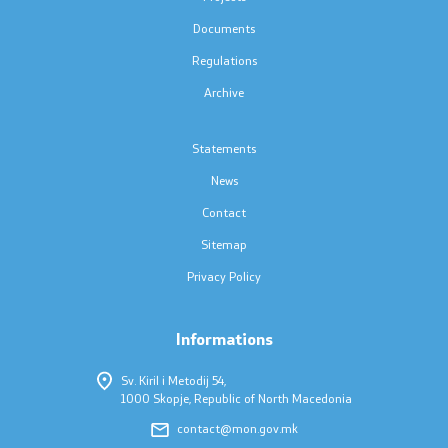
Press conferences
Documents
Public announcements
Regulations
Archive
Completed public announcements
Statements
Notifications
News
Protection of personal data
Contact
Sitemap
Free access to information
Privacy Policy
List of public information
Informations
Competitions and Scholarships
Sv. Kiril i Metodij 54,
1000 Skopje, Republic of North Macedonia
Competitions - MES
contact@mon.gov.mk