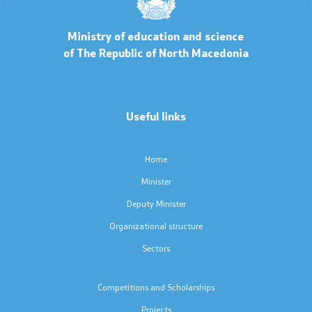
Code of Conduct for Civil Servants
Ministry of education and science
of The Republic of North Macedonia
Protected internal reporting
Integrity, conflict of interest, and acceptance of gifts
Useful links
Youth Officer
Home
Public relations
Minister
Deputy Minister
Statements
Organizational structure
Sectors
News
Interviews
Competitions and Scholarships
Projects