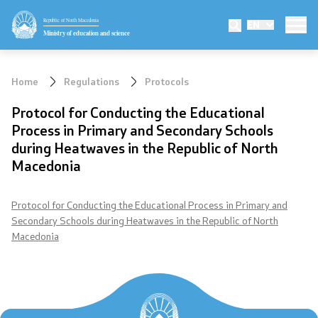
Republic of North Macedonia
EN
Ministry
Ministry of education and science
Minister
Home
Regulations
Protocols
Deputy minister
Protocol for Conducting the Educational
Process in Primary and Secondary Schools
State secretary
during Heatwaves in the Republic of North
Macedonia
Mission and vision
Quality Policy
Protocol for Conducting the Educational Process in Primary and
Secondary Schools during Heatwaves in the Republic of North
Macedonia
Organization and systematization
Departments
Affiliated authorities