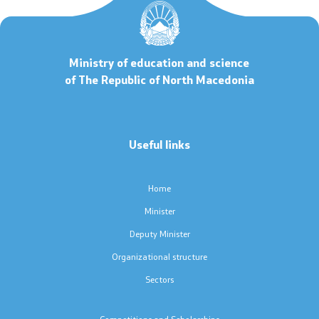
Code of Conduct for Civil Servants
Ministry of education and science
Protected internal reporting
of The Republic of North Macedonia
Integrity, conflict of interest, and acceptance of gifts
Youth Officer
Useful links
Public relations
Home
Minister
Statements
Deputy Minister
News
Organizational structure
Sectors
Interviews
Competitions and Scholarships