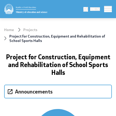
Republic of North Macedonia
EN
Ministry
Ministry of education and science
Minister
Home
Projects
Deputy minister
Project for Construction, Equipment and Rehabilitation of
School Sports Halls
State secretary
Project for Construction, Equipment
Mission and vision
and Rehabilitation of School Sports
Halls
Quality Policy
Organization and systematization
Announcements
Departments
Affiliated authorities