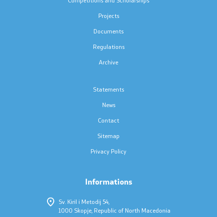
Press conferences
Projects
Public announcements
Documents
Regulations
Completed public announcements
Archive
Notifications
Statements
Protection of personal data
News
Contact
Free access to information
Sitemap
List of public information
Privacy Policy
Informations
Competitions and Scholarships
Sv. Kiril i Metodij 54,
Competitions - MES
1000 Skopje, Republic of North Macedonia