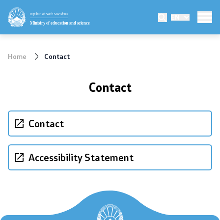
Republic of North Macedonia
EN
Ministry
Ministry of education and science
Minister
Home
Contact
Deputy minister
Contact
State secretary
Mission and vision
Contact
Quality Policy
Accessibility Statement
Organization and systematization
Departments
Affiliated authorities