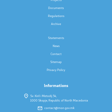
Press conferences
Documents
Public announcements
Regulations
Archive
Completed public announcements
Statements
Notifications
News
Protection of personal data
Contact
Sitemap
Free access to information
Privacy Policy
List of public information
Informations
Competitions and Scholarships
Sv. Kiril i Metodij 54,
1000 Skopje, Republic of North Macedonia
Competitions - MES
contact@mon.gov.mk