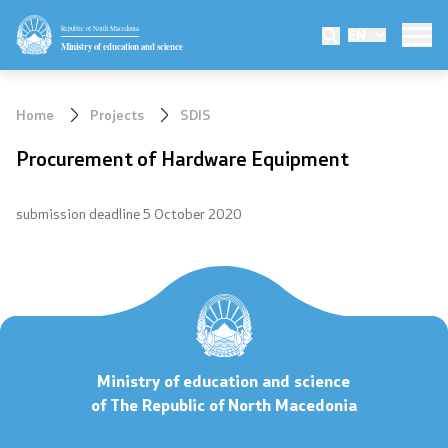
Republic of North Macedonia
EN
Ministry
Ministry of education and science
Minister
Home
Projects
SDIS
Deputy minister
Procurement of Hardware Equipment
State secretary
submission deadline 5 October 2020
Mission and vision
Quality Policy
Organization and systematization
Ministry of education and science
Departments
of The Republic of North Macedonia
Affiliated authorities