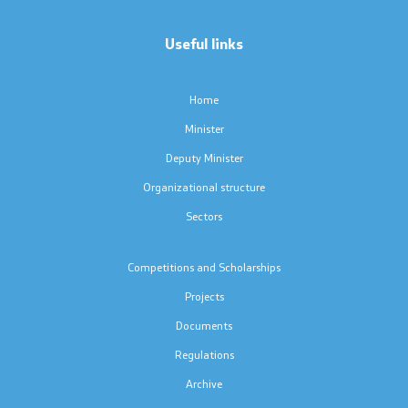
Code of Conduct for Civil Servants
Useful links
Protected internal reporting
Home
Integrity, conflict of interest, and acceptance of gifts
Minister
Deputy Minister
Youth Officer
Organizational structure
Sectors
Public relations
Competitions and Scholarships
Statements
Projects
News
Documents
Regulations
Interviews
Archive