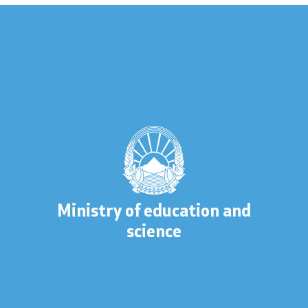
 to information
lic information
Contact
Ministry of education and
science
s
Contact
Accessibility Statement
s