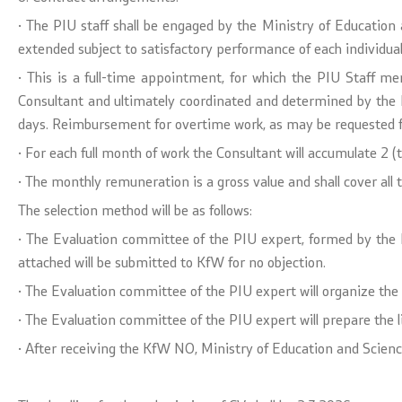
· The PIU staff shall be engaged by the Ministry of Education a
extended subject to satisfactory performance of each individua
· This is a full-time appointment, for which the PIU Staff m
Consultant and ultimately coordinated and determined by the 
days. Reimbursement for overtime work, as may be requested fr
· For each full month of work the Consultant will accumulate 2 (
· The monthly remuneration is a gross value and shall cover all t
The selection method will be as follows:
· The Evaluation committee of the PIU expert, formed by the Min
attached will be submitted to KfW for no objection.
· The Evaluation committee of the PIU expert will organize the 
· The Evaluation committee of the PIU expert will prepare the l
· After receiving the KfW NO, Ministry of Education and Science 