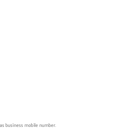
l as business mobile number.