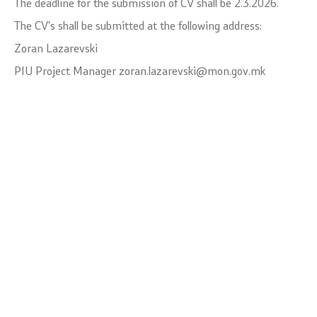
The deadline for the submission of CV shall be 2.3.2026.
The CV’s shall be submitted at the following address:
Zoran Lazarevski
PIU Project Manager zoran.lazarevski@mon.gov.mk