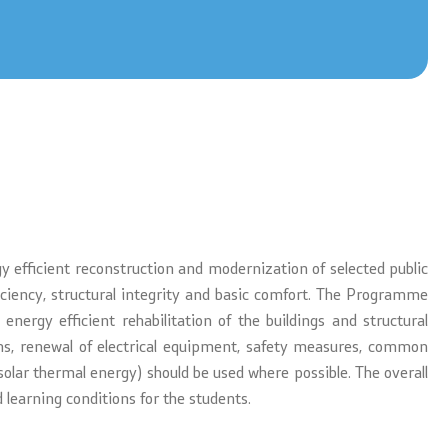
 efficient reconstruction and modernization of selected public
ficiency, structural integrity and basic comfort. The Programme
 energy efficient rehabilitation of the buildings and structural
ons, renewal of electrical equipment, safety measures, common
solar thermal energy) should be used where possible. The overall
 learning conditions for the students.