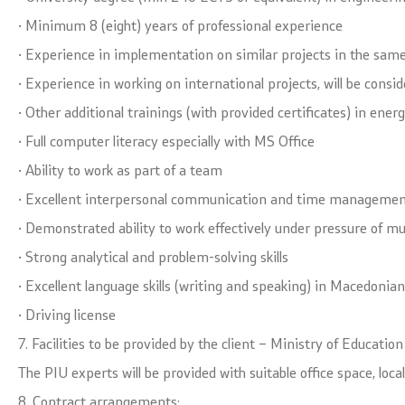
· Minimum 8 (eight) years of professional experience
· Experience in implementation on similar projects in the same
· Experience in working on international projects, will be cons
· Other additional trainings (with provided certificates) in ener
· Full computer literacy especially with MS Office
· Ability to work as part of a team
· Excellent interpersonal communication and time management
· Demonstrated ability to work effectively under pressure of mu
· Strong analytical and problem-solving skills
· Excellent language skills (writing and speaking) in Macedonia
· Driving license
7. Facilities to be provided by the client – Ministry of Educatio
The PIU experts will be provided with suitable office space, lo
8. Contract arrangements: