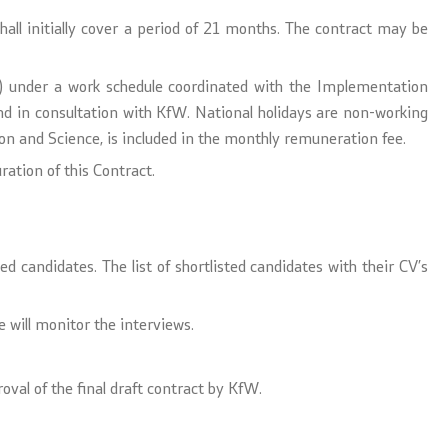
shall initially cover a period of 21 months. The contract may be
rs) under a work schedule coordinated with the Implementation
d in consultation with KfW. National holidays are non-working
 and Science, is included in the monthly remuneration fee.
ration of this Contract.
d candidates. The list of shortlisted candidates with their CV’s
 will monitor the interviews.
oval of the final draft contract by KfW.