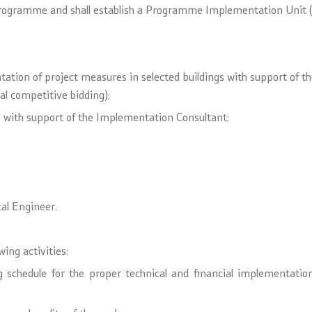
Programme and shall establish a Programme Implementation Unit (
tation of project measures in selected buildings with support of 
al competitive bidding);
es with support of the Implementation Consultant;
cal Engineer.
wing activities:
cing schedule for the proper technical and financial implementa