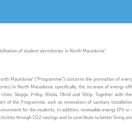
s
bilitation of student dormitories in North Macedonia“
n North Macedonia“ (“Programme”) concerns the promotion of energy
ries) in North Macedonia; specifically, the increase of energy ef
ities: Skopje, Prilep, Bitola, Ohrid and Shtip. Together with the
part of the Programme, such as renovation of sanitary installati
nvironment for the students. In addition, renewable energy (PV or 
tivities through CO2-savings and to contribute to better living and