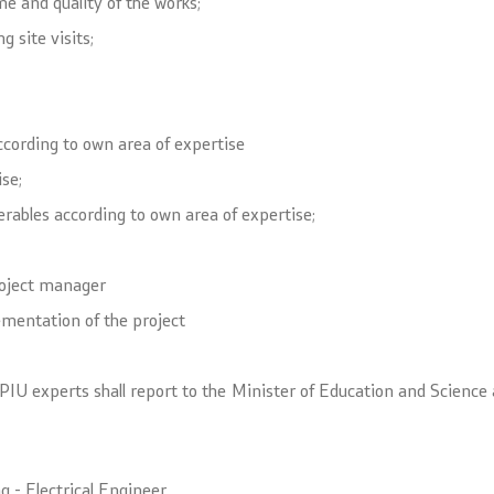
 and quality of the works;
 site visits;
ccording to own area of expertise
se;
verables according to own area of expertise;
roject manager
lementation of the project
l PIU experts shall report to the Minister of Education and Science
g - Electrical Engineer