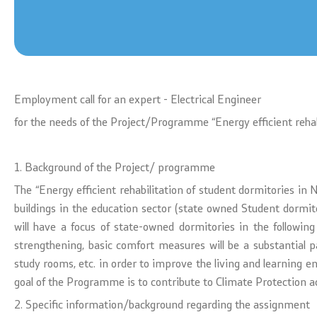
Textbooks
Concepts
Accreditations
Regulation
Strategic documents
Protocols
Employment call for an expert - Electrical Engineer
for the needs of the Project/Programme “Energy efficient reha
International Cooperation
Calendars
1. Background of the Project/ programme
Ranking Lists
Laws
The “Energy efficient rehabilitation of student dormitories i
National Framework
buildings in the education sector (state owned Student dormito
will have a focus of state-owned dormitories in the following c
List of Active Registers
strengthening, basic comfort measures will be a substantial 
study rooms, etc. in order to improve the living and learning e
Documents of AQHE and NC
goal of the Programme is to contribute to Climate Protection ac
2. Specific information/background regarding the assignment
Finance