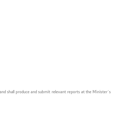
 and shall produce and submit relevant reports at the Minister`s