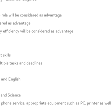
 role will be considered as advantage
idered as advantage
gy efficiency will be considered as advantage
 skills
ltiple tasks and deadlines
n and English
n and Science.
cal phone service, appropriate equipment such as PC, printer as wel