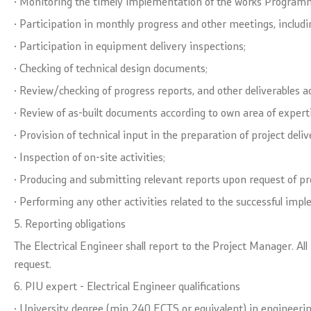
· Monitoring the timely implementation of the works Programme
· Participation in monthly progress and other meetings, including
· Participation in equipment delivery inspections;
· Checking of technical design documents;
· Review/checking of progress reports, and other deliverables a
· Review of as-built documents according to own area of experti
· Provision of technical input in the preparation of project deli
· Inspection of on-site activities;
· Producing and submitting relevant reports upon request of p
· Performing any other activities related to the successful imp
5. Reporting obligations
The Electrical Engineer shall report to the Project Manager. Al
request.
6. PIU expert - Electrical Engineer qualifications
· University degree (min 240 ECTS or equivalent) in engineerin