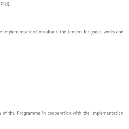
PIU).
the Implementation Consultant (the tenders for goods, works and
tion of the Programme in cooperation with the Implementation