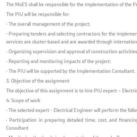
The MoES shall be responsible for the implementation of the 
The PIU will be responsible for:
· The overall management of the project;
· Preparing tenders and selecting contractors for the implemen
services are cluster-based and are awarded through internation
· Organizing supervision and approval of construction activiti
· Reporting and monitoring impacts of the project;
· The PIU will be supported by the Implementation Consultant.
3. Objective of the assignment
The objective of this assignment is to hire PIU expert – Electri
4. Scope of work
· The selected expert - Electrical Engineer will perform the follo
· Participation in preparing detailed time, cost, and finan
Consultant