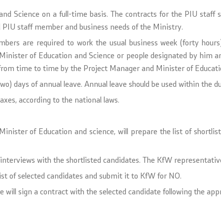
nd Science on a full-time basis. The contracts for the PIU staff 
l PIU staff member and business needs of the Ministry.
embers are required to work the usual business week (forty hou
Minister of Education and Science or people designated by him an
om time to time by the Project Manager and Minister of Education
two) days of annual leave. Annual leave should be used within the du
axes, according to the national laws.
ister of Education and science, will prepare the list of shortliste
interviews with the shortlisted candidates. The KfW representative
ist of selected candidates and submit it to KfW for NO.
will sign a contract with the selected candidate following the appr