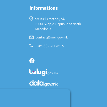
Informations
Sv. Kiril i Metodij 54,
1000 Skopje, Republic of North
Macedonia
contact@mon.gov.mk
+389(0)2 311 7896