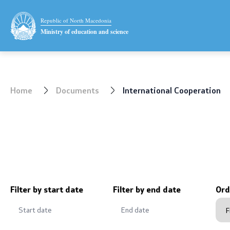
Ministry
Public relat
Republic of North Macedonia
Ministry of education and science
Minister
Statement
Deputy minister
News
Home
Documents
International Cooperation
State secretary
Interviews
Mission and vision
Press conf
Quality Policy
Public ann
Organization and systematization
Completed 
Filter by start date
Filter by end date
Ord
Departments
Notificatio
Affiliated authorities
Protection 