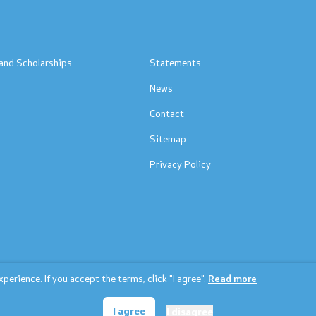
s
and Scholarships
Statements
News
Contact
Sitemap
Privacy Policy
erience. If you accept the terms, click "I agree".
Read more
© 2026 Ministry of education and science
I agree
I disagree