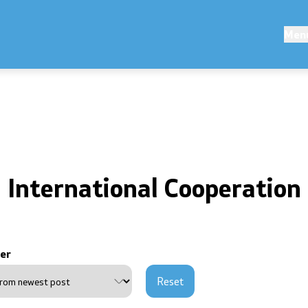
ions
Competitions and Scholarsh
Men
s
Competitions - MES
Scholarships - MES
erences
International Cooperation
ouncements
public announcements
er
ns
Reset
of personal data