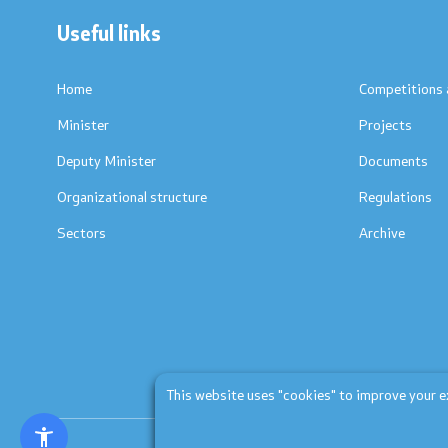
Useful links
Textbooks
Concepts
Accreditations
Regulation
Home
Competitions 
Minister
Projects
Strategic documents
Protocols
Deputy Minister
Documents
International Cooperation
Calendars
Organizational structure
Regulations
Sectors
Archive
Ranking Lists
Laws
National Framework
List of Active Registers
Documents of AQHE and NC
This website uses "cookies" to improve your exp
Finance