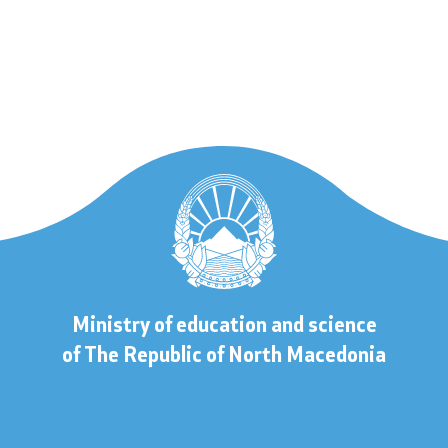
 to information
lic information
Contact
Ministry of education and science
s
Contact
of The Republic of North Macedonia
Accessibility Statement
s