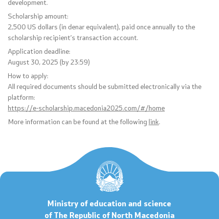
development.
Scholarship amount:
Code of Conduct for Civil Servants
2,500 US dollars (in denar equivalent), paid once annually to the
scholarship recipient’s transaction account.
Protected internal reporting
Application deadline:
August 30, 2025 (by 23:59)
Integrity, conflict of interest, and acceptance of gifts
How to apply:
All required documents should be submitted electronically via the
Youth Officer
platform:
https://e-scholarship.macedonia2025.com/#/home
More information can be found at the following
link
.
Public relations
Statements
News
Interviews
Ministry of education and science
of The Republic of North Macedonia