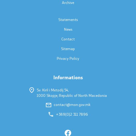
Archive
Scholarships - MES
Statements
Projects
News
Contact
PEIP
Sitemap
Privacy Policy
Energy Efficiency in Student Dormitories
Twinning Project: Further Support for the
Informations
Implementation of the NQF
Sv. Kiril i Metodij 54,
1000 Skopje, Republic of North Macedonia
Integrated Education
contact@mon.gov.mk
Horizon Europe
+389(0)2 311 7896
SDIS