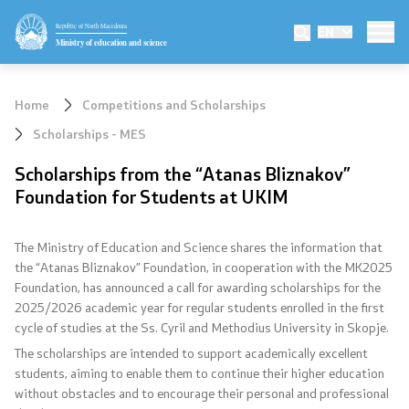
Republic of North Macedonia
EN
Ministry
Ministry of education and science
Minister
Home
Competitions and Scholarships
Deputy minister
Scholarships - MES
Scholarships from the “Atanas Bliznakov”
State secretary
Foundation for Students at UKIM
Mission and vision
The Ministry of Education and Science shares the information that
Quality Policy
the “Atanas Bliznakov” Foundation, in cooperation with the MK2025
Foundation, has announced a call for awarding scholarships for the
2025/2026 academic year for regular students enrolled in the first
Organization and systematization
cycle of studies at the Ss. Cyril and Methodius University in Skopje.
The scholarships are intended to support academically excellent
Departments
students, aiming to enable them to continue their higher education
without obstacles and to encourage their personal and professional
Affiliated authorities