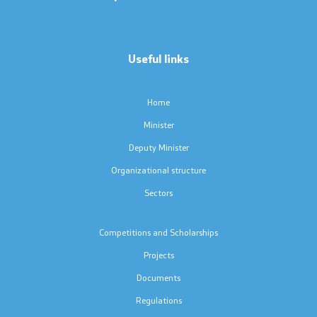
Press conferences
Public announcements
Useful links
Completed public announcements
Home
Notifications
Minister
Deputy Minister
Protection of personal data
Organizational structure
Free access to information
Sectors
List of public information
Competitions and Scholarships
Projects
Competitions and Scholarships
Documents
Regulations
Competitions - MES