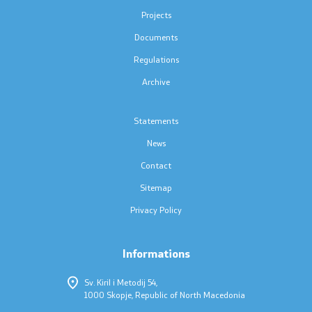
Press conferences
Projects
Documents
Public announcements
Regulations
Completed public announcements
Archive
Notifications
Statements
News
Protection of personal data
Contact
Free access to information
Sitemap
Privacy Policy
List of public information
Informations
Competitions and Scholarships
Sv. Kiril i Metodij 54,
1000 Skopje, Republic of North Macedonia
Competitions - MES