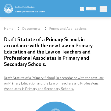
Republic of North Macedonia
EN
Ministry
Ministry of education and science
Minister
Home
Documents
Forms and Applications
Deputy minister
Draft Statute of a Primary School, in
accordance with the new Law on Primary
State secretary
Education and the Law on Teachers and
Professional Associates in Primary and
Mission and vision
Secondary Schools.
Quality Policy
Draft Statute of a Primary School, in accordance with the new Law
on Primary Education and the Law on Teachers and Professional
Organization and systematization
Associates in Primary and Secondary Schools.
Departments
Affiliated authorities