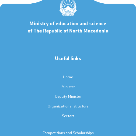
Code of Conduct for Civil Servants
Ministry of education and science
Protected internal reporting
of The Republic of North Macedonia
Integrity, conflict of interest, and acceptance of gifts
Youth Officer
Useful links
Home
Public relations
Minister
Statements
Deputy Minister
Organizational structure
News
Sectors
Interviews
Competitions and Scholarships